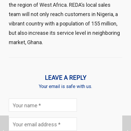
the region of West Africa. REDA’s local sales
team will not only reach customers in Nigeria, a
vibrant country with a population of 155 million,
but also increase its service level in neighboring
market, Ghana.
LEAVE A REPLY
Your email is safe with us.