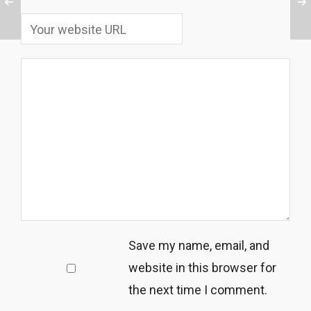
Save my name, email, and
website in this browser for
the next time I comment.