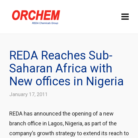
REDA Reaches Sub-
Saharan Africa with
New offices in Nigeria
January 17, 2011
REDA has announced the opening of a new
branch office in Lagos, Nigeria, as part of the
company’s growth strategy to extend its reach to