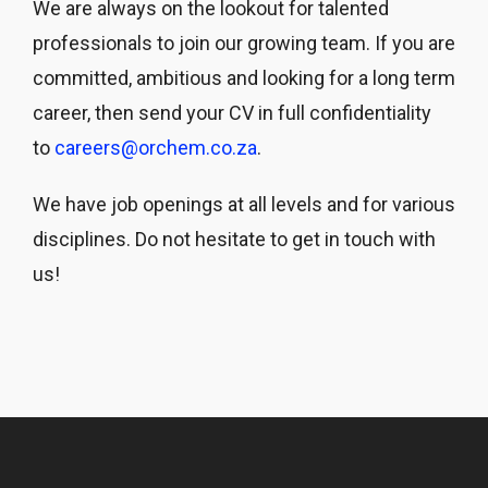
We are always on the lookout for talented
professionals to join our growing team. If you are
committed, ambitious and looking for a long term
career, then send your CV in full confidentiality
to
careers@orchem.co.za
.
We have job openings at all levels and for various
disciplines. Do not hesitate to get in touch with
us!