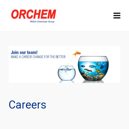
Careers