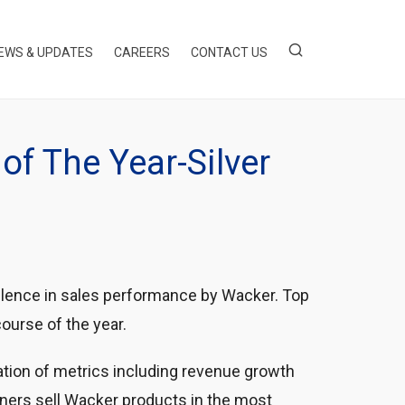
EWS & UPDATES
CAREERS
CONTACT US
of The Year-Silver
llence in sales performance by Wacker. Top
ourse of the year.
tion of metrics including revenue growth
ners sell Wacker products in the most