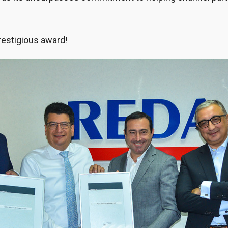
restigious award!