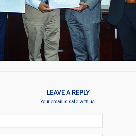
LEAVE A REPLY
Your email is safe with us.