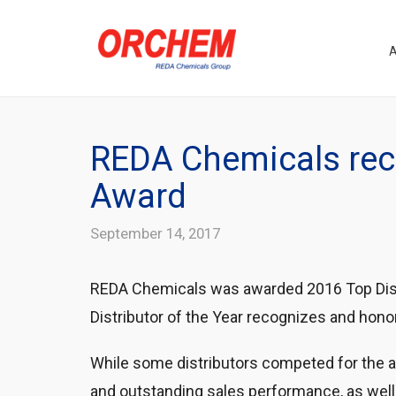
REDA Chemicals rece
Award
September 14, 2017
REDA Chemicals was awarded 2016 Top Distr
Distributor of the Year recognizes and hono
While some distributors competed for the 
and outstanding sales performance, as well