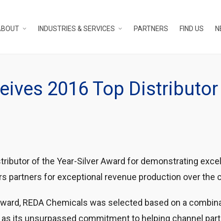
ABOUT
INDUSTRIES & SERVICES
PARTNERS
FIND US
N
ives 2016 Top Distributor 
ibutor of the Year-Silver Award for demonstrating exce
rs partners for exceptional revenue production over the c
award, REDA Chemicals was selected based on a combina
 as its unsurpassed commitment to helping channel part