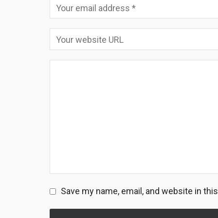
Save my name, email, and website in thi