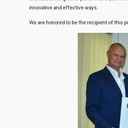
innovative and effective ways.
We are honored to be the recipient of this p