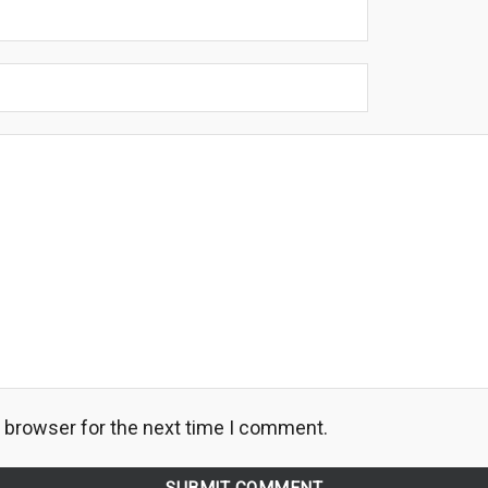
s browser for the next time I comment.