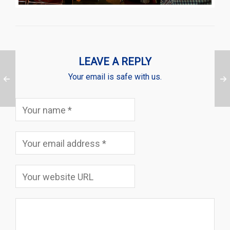
LEAVE A REPLY
Your email is safe with us.