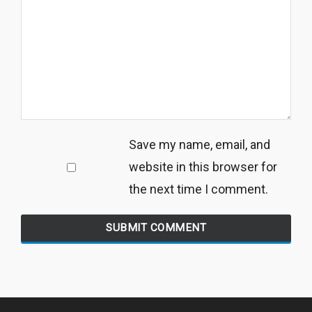
Save my name, email, and
website in this browser for
the next time I comment.