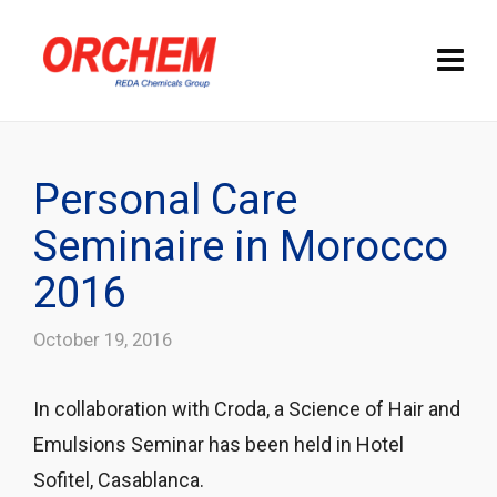
Personal Care
Seminaire in Morocco
2016
October 19, 2016
In collaboration with Croda, a Science of Hair and
Emulsions Seminar has been held in Hotel
Sofitel, Casablanca.