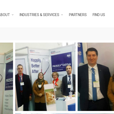
ABOUT
INDUSTRIES & SERVICES
PARTNERS
FIND US
N