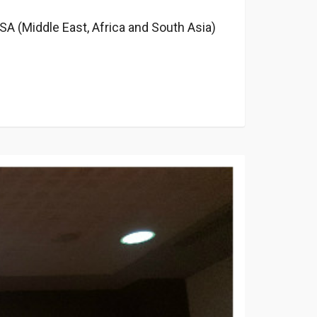
A​ (Middle East, Africa and South Asia)