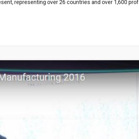
esent, representing over 26 countries and over 1,600 