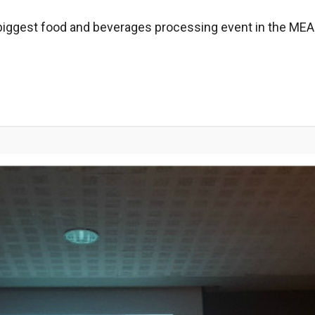
iggest food and beverages ​​processing event in the MEAS