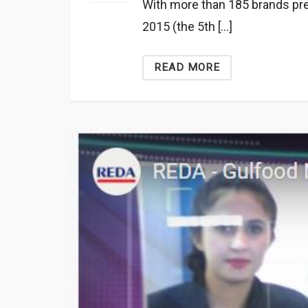
With more than 185 brands pr
2015 (the 5th […]
READ MORE