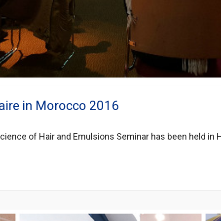
aire in Morocco 2016
 Science of Hair and Emulsions Seminar has been held in H