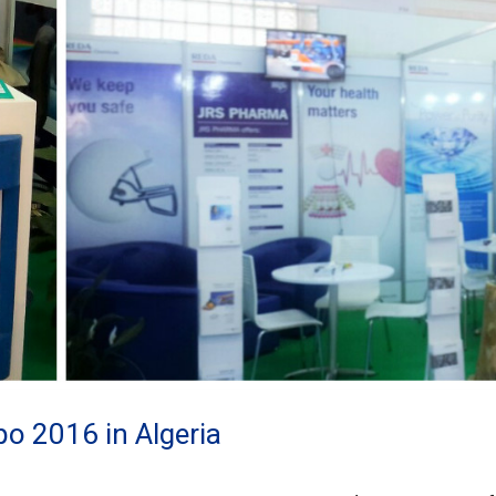
 2016 in Algeria