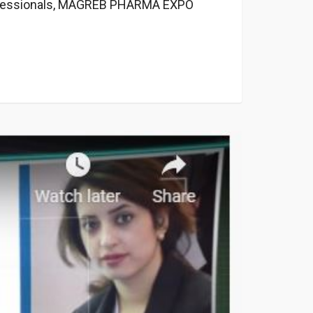
professionals, MAGREB PHARMA EXPO