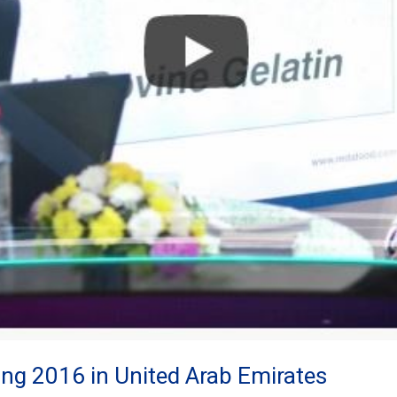
ng 2016 in United Arab Emirates