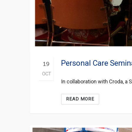
Personal Care Semin
19
OCT
In collaboration with Croda, a
READ MORE