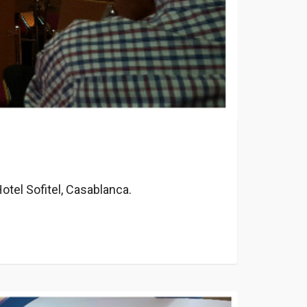
otel Sofitel, Casablanca.