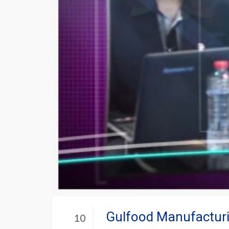
Gulfood Manufacturi
10