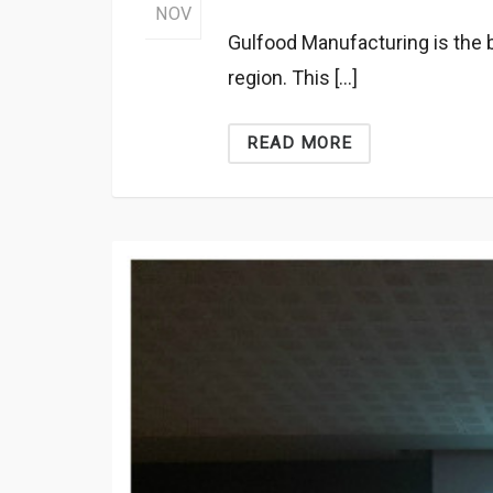
NOV
Gulfood Manufacturing is the b
region. This […]
READ MORE