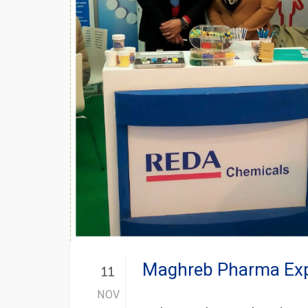
Maghreb Pharma Expo
11
NOV