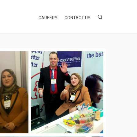
EWS & UPDATES
CAREERS
CONTACT US