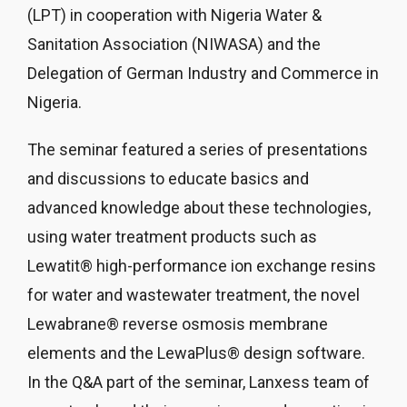
(LPT) in cooperation with Nigeria Water &
Sanitation Association (NIWASA) and the
Delegation of German Industry and Commerce in
Nigeria.
The seminar featured a series of presentations
and discussions to educate basics and
advanced knowledge about these technologies,
using water treatment products such as
Lewatit® high-performance ion exchange resins
for water and wastewater treatment, the novel
Lewabrane® reverse osmosis membrane
elements and the LewaPlus® design software.
In the Q&A part of the seminar, Lanxess team of