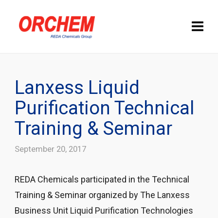
Lanxess Liquid
Purification Technical
Training & Seminar
September 20, 2017
REDA Chemicals participated in the Technical
Training & Seminar organized by The Lanxess
Business Unit Liquid Purification Technologies