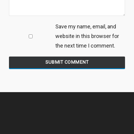
Save my name, email, and
website in this browser for
the next time I comment.