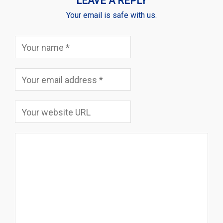
LEAVE A REPLY
Your email is safe with us.