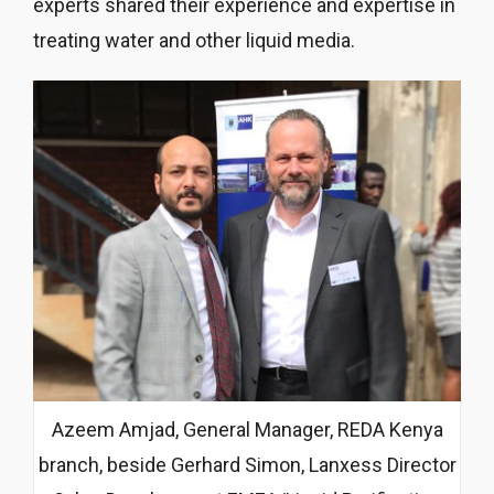
experts shared their experience and expertise in
treating water and other liquid media.
Azeem Amjad, General Manager, REDA Kenya
branch, beside Gerhard Simon, Lanxess Director