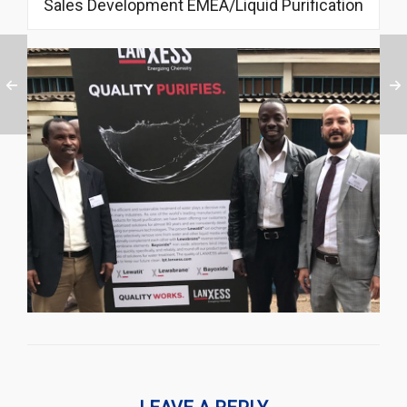
Sales Development EMEA/Liquid Purification