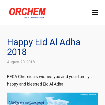
Happy Eid Al Adha
2018
August 20, 2018
REDA Chemicals wishes you and your family a
happy and blessed Eid Al Adha