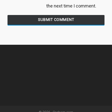
the next time I comment.