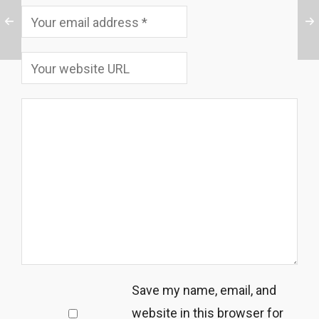
Save my name, email, and
website in this browser for