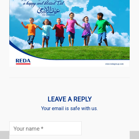
LEAVE A REPLY
Your email is safe with us.