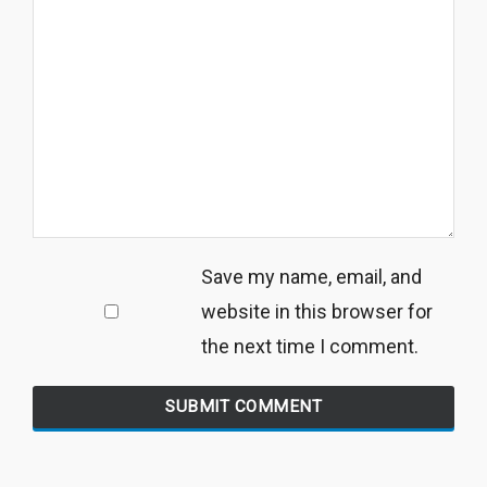
Save my name, email, and
website in this browser for
the next time I comment.