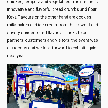
chicken, tempura and vegetables from Leimer’s
innovative and flavorful bread crumbs and flour.
Keva Flavours on the other hand are cookies,
milkshakes and ice cream from their sweet and
savory concentrated flavors. Thanks to our
partners, customers and visitors, the event was
a success and we look forward to exhibit again
next year.