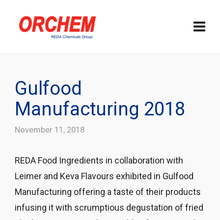
Gulfood
Manufacturing 2018
November 11, 2018
REDA Food Ingredients in collaboration with
Leimer and Keva Flavours exhibited in Gulfood
Manufacturing offering a taste of their products
infusing it with scrumptious degustation of fried