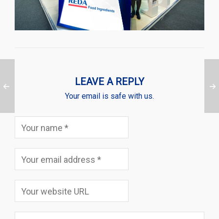
LEAVE A REPLY
Your email is safe with us.