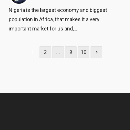
Nigeria is the largest economy and biggest
population in Africa, that makes it a very
important market for us and,...
1
2
…
9
10