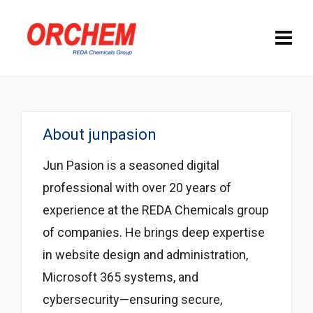
About
junpasion
Jun Pasion is a seasoned digital
professional with over 20 years of
experience at the REDA Chemicals group
of companies. He brings deep expertise
in website design and administration,
Microsoft 365 systems, and
cybersecurity—ensuring secure,