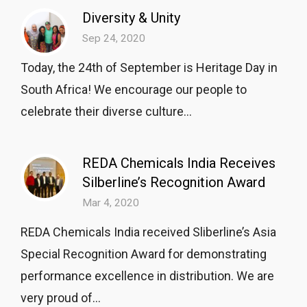
Diversity & Unity
Sep 24, 2020
Today, the 24th of September is Heritage Day in
South Africa! We encourage our people to
celebrate their diverse culture...
REDA Chemicals India Receives
Silberline’s Recognition Award
Mar 4, 2020
REDA Chemicals India received Sliberline’s Asia
Special Recognition Award for demonstrating
performance excellence in distribution. We are
very proud of...