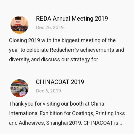
REDA Annual Meeting 2019
Dec 26, 2019
Closing 2019 with the biggest meeting of the
year to celebrate Redachem’s achievements and
diversity, and discuss our strategy for...
CHINACOAT 2019
Dec 6, 2019
Thank you for visiting our booth at China
International Exhibition for Coatings, Printing Inks
and Adhesives, Shanghai 2019. CHINACOAT is...