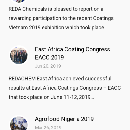
REDA Chemicals is pleased to report on a
rewarding participation to the recent Coatings
Vietnam 2019 exhibition which took place...
East Africa Coating Congress –
EACC 2019
Jun 20, 2019
REDACHEM East Africa achieved successful
results at East Africa Coatings Congress – EACC
that took place on June 11-12, 2019...
Agrofood Nigeria 2019
Mar 26, 2019