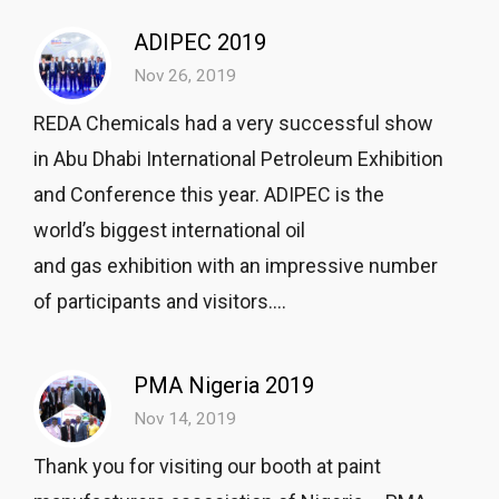
ADIPEC 2019
Nov 26, 2019
REDA Chemicals had a very successful show
in Abu Dhabi International Petroleum Exhibition
and Conference this year. ADIPEC is the
world’s biggest international oil
and gas exhibition with an impressive number
of participants and visitors....
PMA Nigeria 2019
Nov 14, 2019
Thank you for visiting our booth at paint