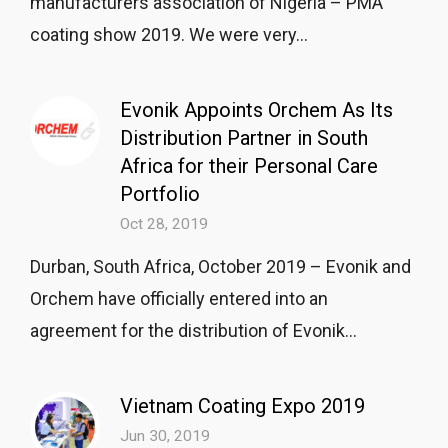
manufacturers association of Nigeria – PMA
coating show 2019. We were very...
Evonik Appoints Orchem As Its
Distribution Partner in South
Africa for their Personal Care
Portfolio
Oct 28, 2019
Durban, South Africa, October 2019 – Evonik and
Orchem have officially entered into an
agreement for the distribution of Evonik...
Vietnam Coating Expo 2019
Jun 30, 2019