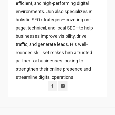
efficient, and high-performing digital
environments. Jun also specializes in
holistic SEO strategies—covering on-
page, technical, and local SEO—to help
businesses improve visibility, drive
traffic, and generate leads. His well-
rounded skill set makes him a trusted
partner for businesses looking to
strengthen their online presence and
streamline digital operations.